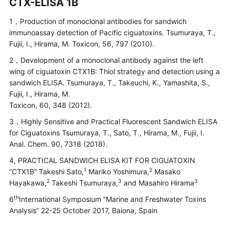
CTX-ELISA 1B
1，Production of monoclonal antibodies for sandwich
immunoassay detection of Pacific ciguatoxins. Tsumuraya, T.,
Fujii, I., Hirama, M. Toxicon, 56, 797 (2010).
2，Development of a monoclonal antibody against the left
wing of ciguatoxin CTX1B: Thiol strategy and detection using a
sandwich ELISA. Tsumuraya, T., Takeuchi, K., Yamashita, S.,
Fujii, I., Hirama, M.
Toxicon, 60, 348 (2012).
3，Highly Sensitive and Practical Fluorescent Sandwich ELISA
for Ciguatoxins Tsumuraya, T., Sato, T., Hirama, M., Fujii, I.
Anal. Chem. 90, 7318 (2018).
4, PRACTICAL SANDWICH ELISA KIT FOR CIGUATOXIN
1
2
“CTX1B” Takeshi Sato,
Mariko Yoshimura,
Masako
2
3
3
Hayakawa,
Takeshi Tsumuraya,
and Masahiro Hirama
th
6
International Symposium “Marine and Freshwater Toxins
Analysis” 22-25 October 2017, Baiona, Spain