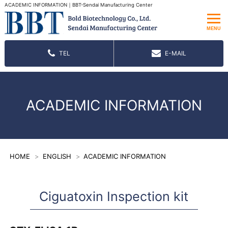
ACADEMIC INFORMATION｜BBT-Sendai Manufacturing Center
MENU
TEL
E-MAIL
ACADEMIC INFORMATION
HOME
ENGLISH
ACADEMIC INFORMATION
Ciguatoxin Inspection kit