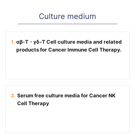
Culture medium
αβ-T・γδ-T Cell culture media and related
products for Cancer Immune Cell Therapy.
Serum free culture media for Cancer NK
Cell Therapy