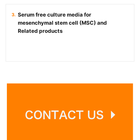
Serum free culture media for
mesenchymal stem cell (MSC) and
Related products